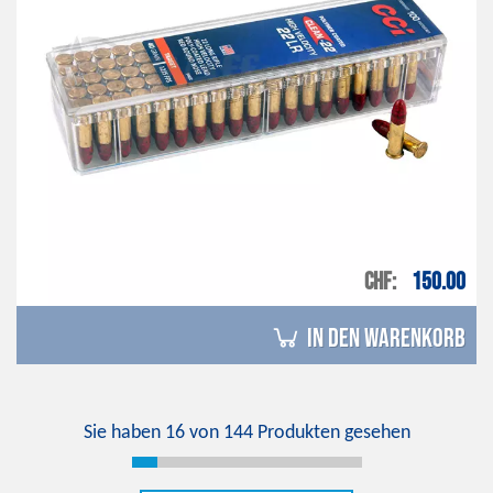
CHF
150.00
in den Warenkorb
Sie haben
16
von
144
Produkten gesehen