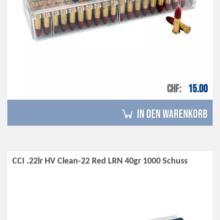
CHF
15.00
in den Warenkorb
CCI .22lr HV Clean-22 Red LRN 40gr 1000 Schuss