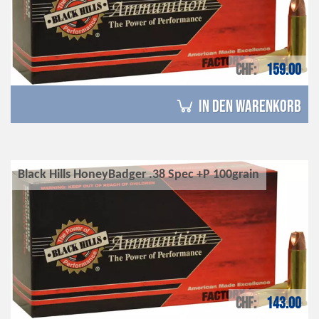
CHF
159.00
in den Warenkorb
Black Hills HoneyBadger .38 Spec +P 100grain
CHF
143.00