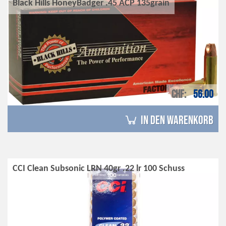
Black Hills HoneyBadger .45 ACP 135grain
CHF
56.00
in den Warenkorb
CCI Clean Subsonic LRN 40gr .22 lr 100 Schuss