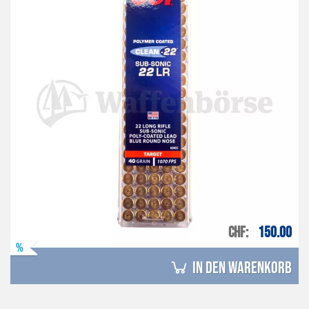
CHF
150.00
%
in den Warenkorb