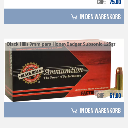
CHF
75.00
in den Warenkorb
Black Hills 9mm para HoneyBadger Subsonic 125gr
CHF
51.00
in den Warenkorb