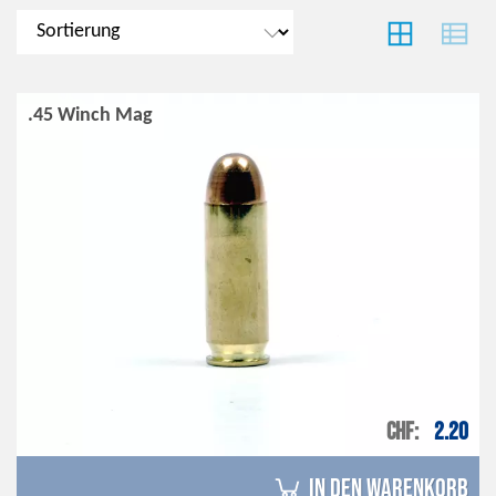
.45 Winch Mag
CHF
2.20
in den Warenkorb