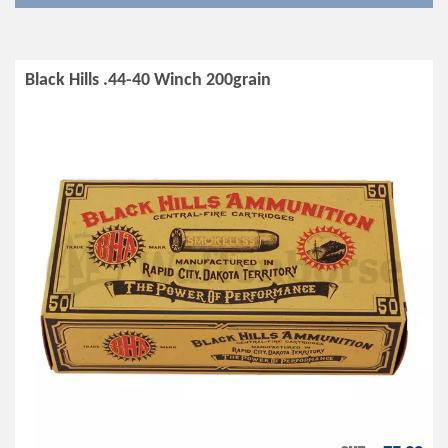
Black Hills .44-40 Winch 200grain