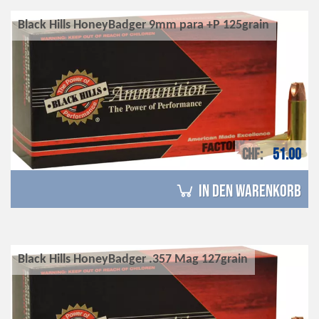
Black Hills HoneyBadger 9mm para +P 125grain
CHF
51.00
in den Warenkorb
Black Hills HoneyBadger .357 Mag 127grain