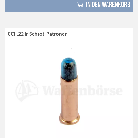
in den Warenkorb
CCI .22 lr Schrot-Patronen