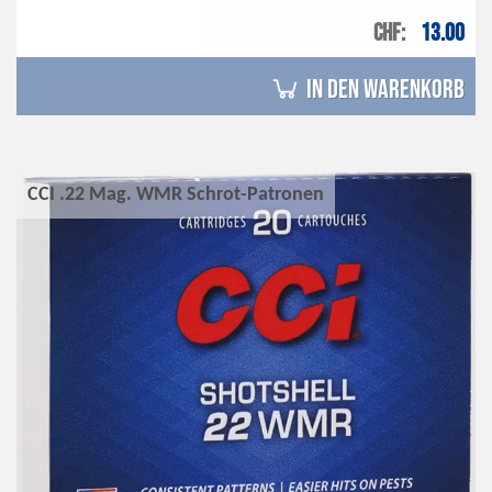
CHF
13.00
in den Warenkorb
CCI .22 Mag. WMR Schrot-Patronen