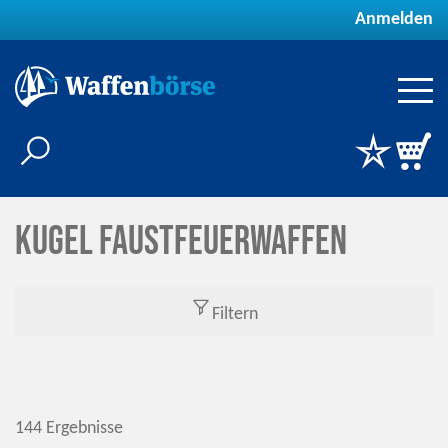
Anmelden
Kugel Faustfeuerwaffen
Filtern
144 Ergebnisse