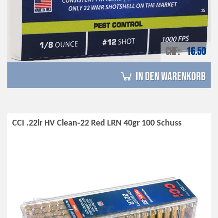
CHF
16.50
in den Warenkorb
CCI .22lr HV Clean-22 Red LRN 40gr 100 Schuss