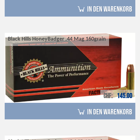
in den Warenkorb
Black Hills HoneyBadger .44 Mag 160grain
CHF
145.00
in den Warenkorb