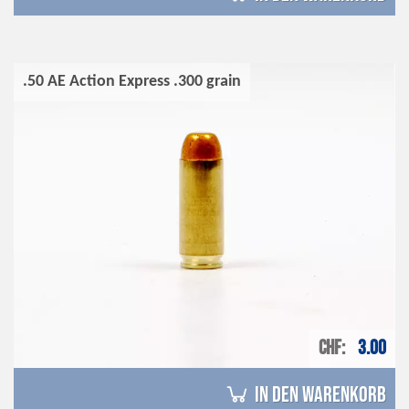
.50 AE Action Express .300 grain
CHF
3.00
in den Warenkorb