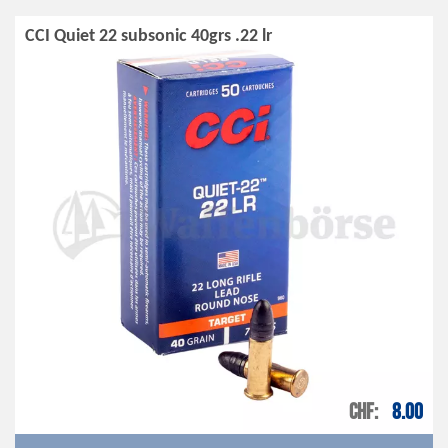
CCI Quiet 22 subsonic 40grs .22 lr
CHF
8.00