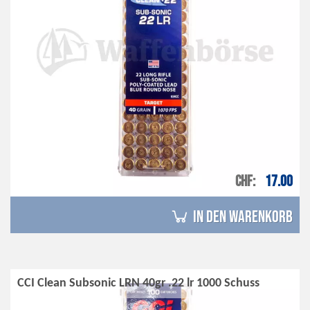
CHF
17.00
in den Warenkorb
CCI Clean Subsonic LRN 40gr .22 lr 1000 Schuss