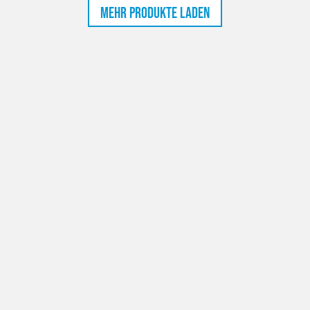
Mehr Produkte laden